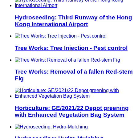
Hydroseeding: Third Runway of the Hong
Kong International Airport
Tree Works: Tree Injection - Pest control
Tree Works: Removal of a fallen Red-stem
Fig
Horticulture: GE/2021/22 Depot greening
with Enhanced Vegetation Bag System