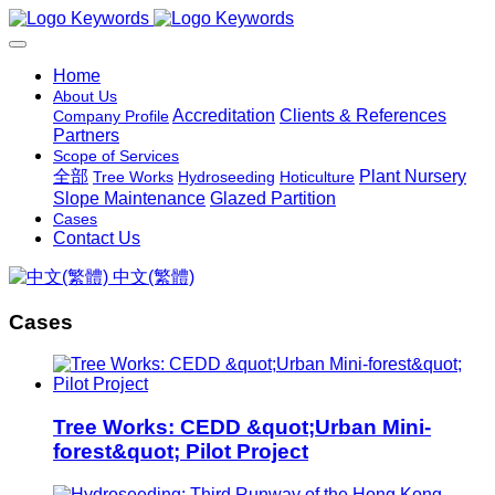
Home
About Us
Accreditation
Clients & References
Company Profile
Partners
Scope of Services
全部
Plant Nursery
Tree Works
Hydroseeding
Hoticulture
Slope Maintenance
Glazed Partition
Cases
Contact Us
中文(繁體)
Cases
Tree Works: CEDD &quot;Urban Mini-
forest&quot; Pilot Project