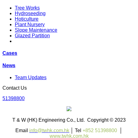
Tree Works
Hydroseeding
Hoticulture
Plant Nursery
Slope Maintenance
Glazed Partition
Cases
News
Team Updates
Contact Us
51398800
T & W (HK) Engineering Co., Ltd. Copyright © 2023
Email
info@twhk.com.hk
│ Tel
+852 51398800
│
www.twhk.com.hk