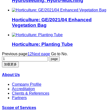
Hydroseeding: Hydro-Mulching
Horticulture: GE/2021/04 Enhanced
Vegetation Bag
Horticulture: Planting Tube
Previous page
1
2
Next page
Go to No.
加载更多
About Us
Company Profile
Accreditation
Clients & References
Partners
Scope of Services