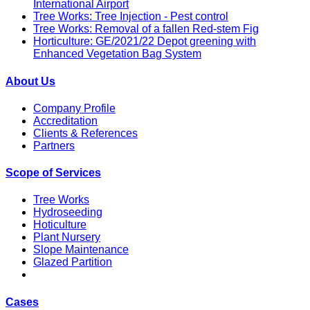
International Airport
Tree Works: Tree Injection - Pest control
Tree Works: Removal of a fallen Red-stem Fig
Horticulture: GE/2021/22 Depot greening with
Enhanced Vegetation Bag System
About Us
Company Profile
Accreditation
Clients & References
Partners
Scope of Services
Tree Works
Hydroseeding
Hoticulture
Plant Nursery
Slope Maintenance
Glazed Partition
Cases