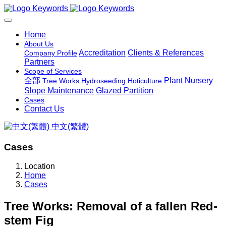
Home
About Us
Accreditation
Clients & References
Company Profile
Partners
Scope of Services
全部
Plant Nursery
Tree Works
Hydroseeding
Hoticulture
Slope Maintenance
Glazed Partition
Cases
Contact Us
中文(繁體)
Cases
Location
Home
Cases
Tree Works: Removal of a fallen Red-
stem Fig