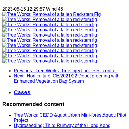
2023-05-15 12:29:57
Wind
45
Previous
: Tree Works: Tree Injection - Pest control
Next
: Horticulture: GE/2021/22 Depot greening with
Enhanced Vegetation Bag System
Cases
Recommended content
Tree Works: CEDD &quot;Urban Mini-forest&quot; Pilot
Project
Hydroseeding: Third Runway of the Hong Kong