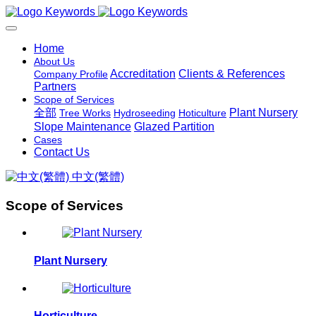
Home
About Us
Accreditation
Clients & References
Company Profile
Partners
Scope of Services
全部
Plant Nursery
Tree Works
Hydroseeding
Hoticulture
Slope Maintenance
Glazed Partition
Cases
Contact Us
中文(繁體)
Scope of Services
Plant Nursery
Horticulture