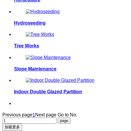
Hydroseeding
Tree Works
Slope Maintenance
Indoor Double Glazed Partition
Previous page
1
Next page
Go to No.
加载更多