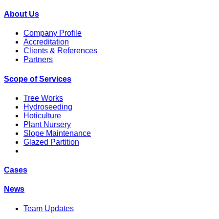
About Us
Company Profile
Accreditation
Clients & References
Partners
Scope of Services
Tree Works
Hydroseeding
Hoticulture
Plant Nursery
Slope Maintenance
Glazed Partition
Cases
News
Team Updates