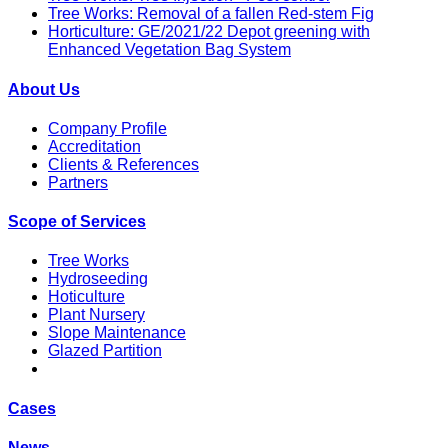
Tree Works: Removal of a fallen Red-stem Fig
Horticulture: GE/2021/22 Depot greening with
Enhanced Vegetation Bag System
About Us
Company Profile
Accreditation
Clients & References
Partners
Scope of Services
Tree Works
Hydroseeding
Hoticulture
Plant Nursery
Slope Maintenance
Glazed Partition
Cases
News