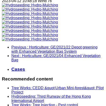
2023-04-12 10:48:18
Wind
76
Previous
: Horticulture: GE/2021/22 Depot greening
with Enhanced Vegetation Bag System
Next
: Horticulture: GE/2021/04 Enhanced Vegetation
Bag
Cases
Recommended content
Tree Works: CEDD &quot;Urban Mini-forest&quot; Pilot
Project
Hydroseeding: Third Runway of the Hong Kong
International Airport
Tree Works: Tree Injection - Pest control