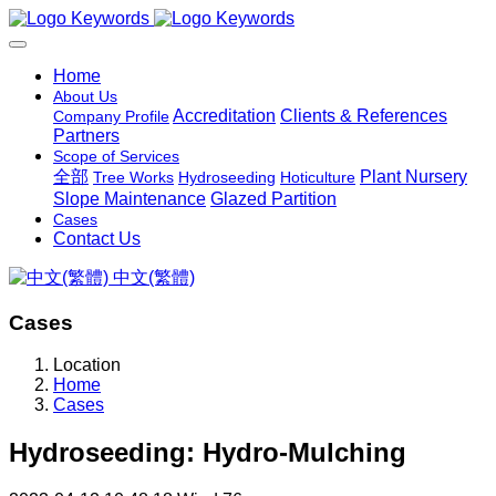
Home
About Us
Accreditation
Clients & References
Company Profile
Partners
Scope of Services
全部
Plant Nursery
Tree Works
Hydroseeding
Hoticulture
Slope Maintenance
Glazed Partition
Cases
Contact Us
中文(繁體)
Cases
Location
Home
Cases
Hydroseeding: Hydro-Mulching