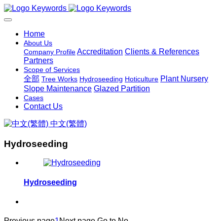
Home
About Us
Accreditation
Clients & References
Company Profile
Partners
Scope of Services
全部
Plant Nursery
Tree Works
Hydroseeding
Hoticulture
Slope Maintenance
Glazed Partition
Cases
Contact Us
中文(繁體)
Hydroseeding
Hydroseeding
Previous page
1
Next page
Go to No.