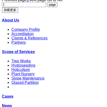
加载更多
About Us
Company Profile
Accreditation
Clients & References
Partners
Scope of Services
Tree Works
Hydroseeding
Hoticulture
Plant Nursery
Slope Maintenance
Glazed Partition
Cases
News