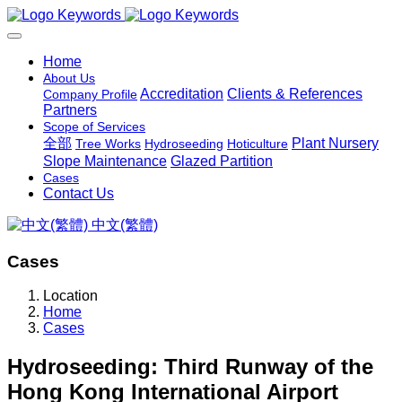
Home
About Us
Accreditation
Clients & References
Company Profile
Partners
Scope of Services
全部
Plant Nursery
Tree Works
Hydroseeding
Hoticulture
Slope Maintenance
Glazed Partition
Cases
Contact Us
中文(繁體)
Cases
Location
Home
Cases
Hydroseeding: Third Runway of the
Hong Kong International Airport