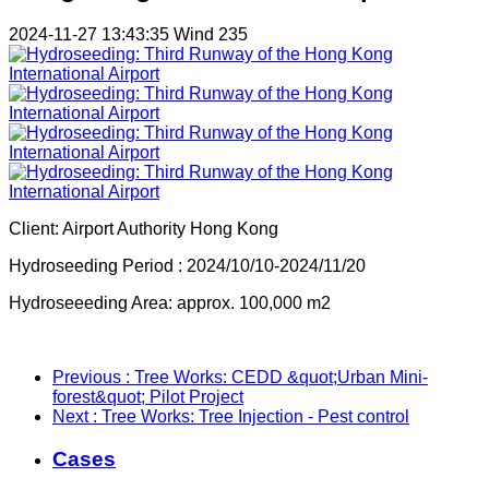
2024-11-27 13:43:35
Wind
235
Client: Airport Authority Hong Kong
Hydroseeding Period : 2024/10/10-2024/11/20
Hydroseeeding Area: approx. 100,000 m2
Previous
: Tree Works: CEDD &quot;Urban Mini-
forest&quot; Pilot Project
Next
: Tree Works: Tree Injection - Pest control
Cases