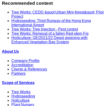
Recommended content
Tree Works: CEDD &quot;Urban Mini-forest&quot; Pilot
Project
Hydroseeding: Third Runway of the Hong Kong
International Airport
Tree Works: Tree Injection - Pest control
Tree Works: Removal of a fallen Red-stem Fig
Horticulture: GE/2021/22 Depot greening with
Enhanced Vegetation Bag System
About Us
Company Profile
Accreditation
Clients & References
Partners
Scope of Services
Tree Works
Hydroseeding
Hoticulture
Plant Nursery