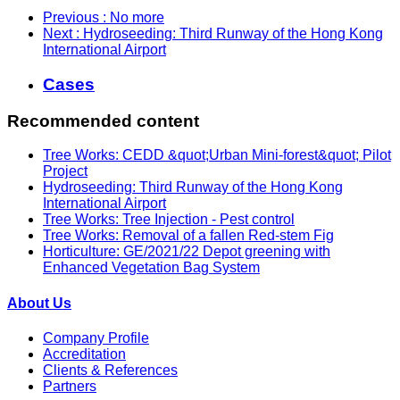
Previous
: No more
Next
: Hydroseeding: Third Runway of the Hong Kong
International Airport
Cases
Recommended content
Tree Works: CEDD &quot;Urban Mini-forest&quot; Pilot
Project
Hydroseeding: Third Runway of the Hong Kong
International Airport
Tree Works: Tree Injection - Pest control
Tree Works: Removal of a fallen Red-stem Fig
Horticulture: GE/2021/22 Depot greening with
Enhanced Vegetation Bag System
About Us
Company Profile
Accreditation
Clients & References
Partners