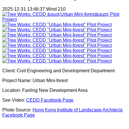
2025-12-31 13:46:37
Wind
210
Client: Civil Engineering and Development Department
Project Name: Urban Mini-forest
Location: Fanling New Development Area
See Video:
CEDD Facebook Page
Photo Source:
Hong Kong Institute of Landscape Architects
Facebook Page