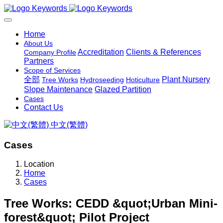
Home
About Us
Accreditation
Clients & References
Company Profile
Partners
Scope of Services
全部
Plant Nursery
Tree Works
Hydroseeding
Hoticulture
Slope Maintenance
Glazed Partition
Cases
Contact Us
中文(繁體)
Cases
Location
Home
Cases
Tree Works: CEDD &quot;Urban Mini-
forest&quot; Pilot Project