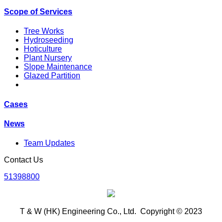
Scope of Services
Tree Works
Hydroseeding
Hoticulture
Plant Nursery
Slope Maintenance
Glazed Partition
Cases
News
Team Updates
Contact Us
51398800
T & W (HK) Engineering Co., Ltd. Copyright © 2023