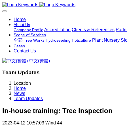
Home
About Us
Accreditation
Clients & References
Partn
Company Profile
Scope of Services
全部
Plant Nursery
Sl
Tree Works
Hydroseeding
Hoticulture
Cases
Contact Us
中文(繁體)
Team Updates
Location
Home
News
Team Updates
In-house training: Tree Inspection
2023-04-12 10:57:03
Wind
44