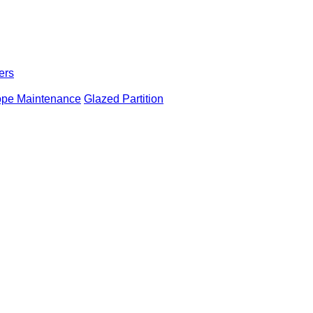
ers
ope Maintenance
Glazed Partition