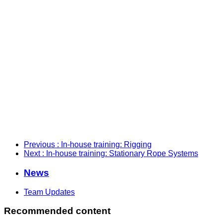
Previous
: In-house training: Rigging
Next
: In-house training: Stationary Rope Systems
News
Team Updates
Recommended content