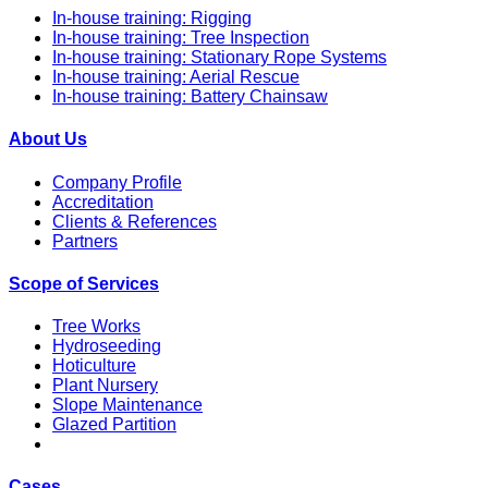
In-house training: Rigging
In-house training: Tree Inspection
In-house training: Stationary Rope Systems
In-house training: Aerial Rescue
In-house training: Battery Chainsaw
About Us
Company Profile
Accreditation
Clients & References
Partners
Scope of Services
Tree Works
Hydroseeding
Hoticulture
Plant Nursery
Slope Maintenance
Glazed Partition
Cases