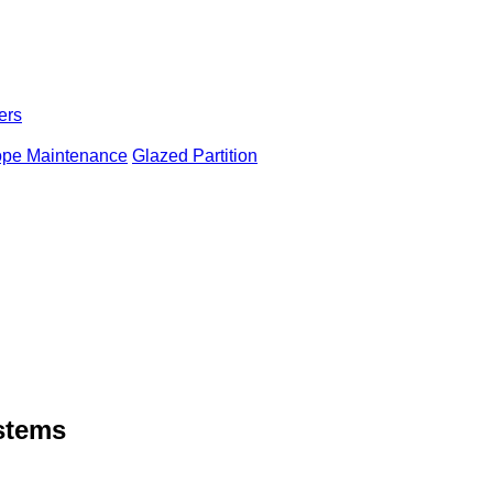
ers
ope Maintenance
Glazed Partition
ystems