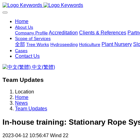
Home
About Us
Accreditation
Clients & References
Partn
Company Profile
Scope of Services
全部
Plant Nursery
Sl
Tree Works
Hydroseeding
Hoticulture
Cases
Contact Us
中文(繁體)
Team Updates
Location
Home
News
Team Updates
In-house training: Stationary Rope S
2023-04-12 10:56:47
Wind
22