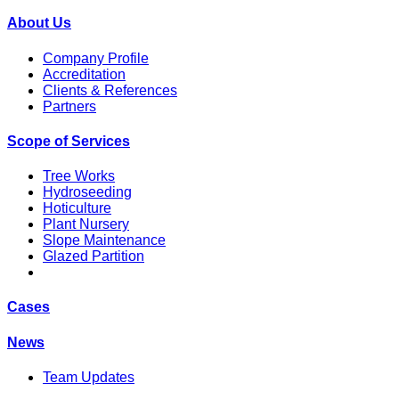
About Us
Company Profile
Accreditation
Clients & References
Partners
Scope of Services
Tree Works
Hydroseeding
Hoticulture
Plant Nursery
Slope Maintenance
Glazed Partition
Cases
News
Team Updates