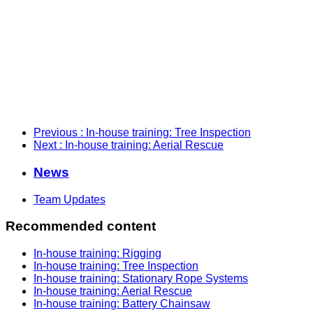
Previous
: In-house training: Tree Inspection
Next
: In-house training: Aerial Rescue
News
Team Updates
Recommended content
In-house training: Rigging
In-house training: Tree Inspection
In-house training: Stationary Rope Systems
In-house training: Aerial Rescue
In-house training: Battery Chainsaw