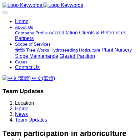
Home
About Us
Accreditation
Clients & References
Company Profile
Partners
Scope of Services
全部
Plant Nursery
Tree Works
Hydroseeding
Hoticulture
Slope Maintenance
Glazed Partition
Cases
Contact Us
中文(繁體)
Team Updates
Location
Home
News
Team Updates
Team participation in arboriculture