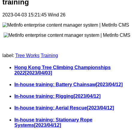
training
2023-04-03 15:21:45
Wind
26
label:
Tree Works
Training
Hong Kong Tree Climbing Championships
2022[2023/04/03]
In-house training: Battery Chainsaw[2023/04/12]
In-house training: Rigging[2023/04/12]
In-house training: Aerial Rescue[2023/04/12]
In-house training: Stationary Rope
Systems[2023/04/12]