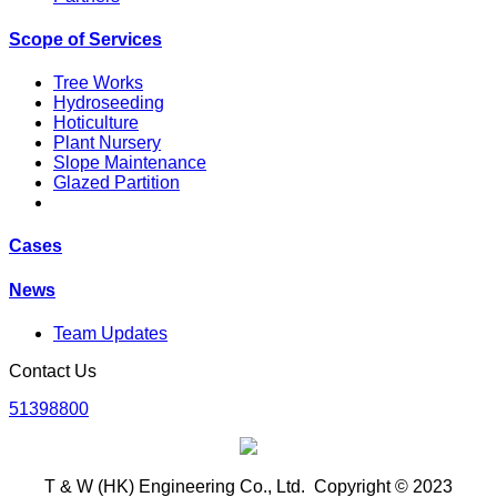
Scope of Services
Tree Works
Hydroseeding
Hoticulture
Plant Nursery
Slope Maintenance
Glazed Partition
Cases
News
Team Updates
Contact Us
51398800
T & W (HK) Engineering Co., Ltd. Copyright © 2023