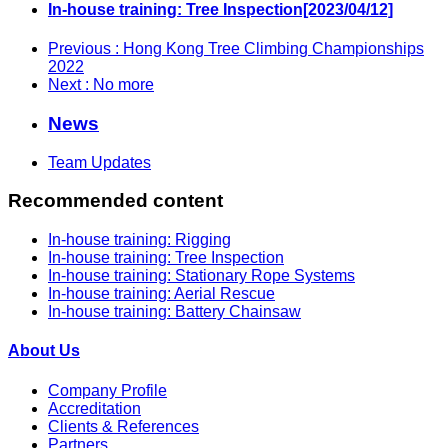
In-house training: Tree Inspection[2023/04/12]
Previous
: Hong Kong Tree Climbing Championships
2022
Next
: No more
News
Team Updates
Recommended content
In-house training: Rigging
In-house training: Tree Inspection
In-house training: Stationary Rope Systems
In-house training: Aerial Rescue
In-house training: Battery Chainsaw
About Us
Company Profile
Accreditation
Clients & References
Partners