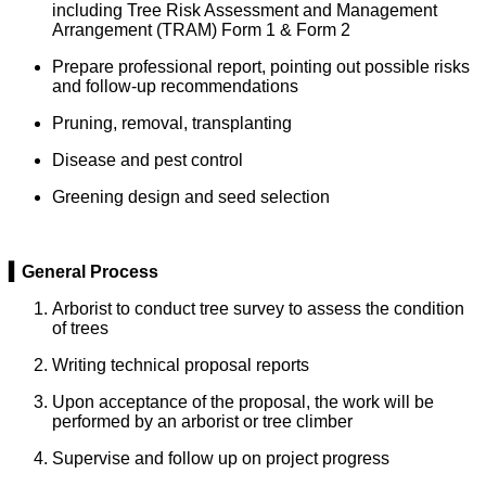
including Tree Risk Assessment and Management
Arrangement (TRAM) Form 1 & Form 2
Prepare professional report, pointing out possible risks
and follow-up recommendations
Pruning, removal, transplanting
Disease and pest control
Greening design and seed selection
▍General Process
Arborist to conduct tree survey to assess the condition
of trees
Writing technical proposal reports
Upon acceptance of the proposal, the work will be
performed by an arborist or tree climber
Supervise and follow up on project progress