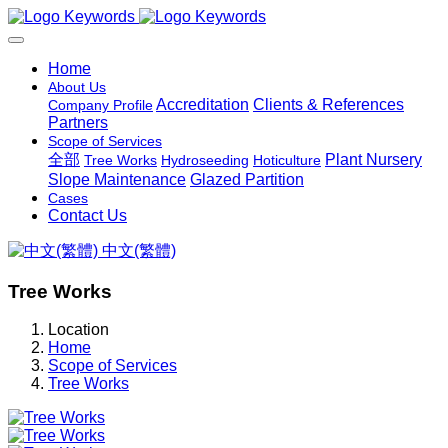
Home
About Us
Accreditation
Clients & References
Company Profile
Partners
Scope of Services
全部
Plant Nursery
Tree Works
Hydroseeding
Hoticulture
Slope Maintenance
Glazed Partition
Cases
Contact Us
中文(繁體)
Tree Works
Location
Home
Scope of Services
Tree Works