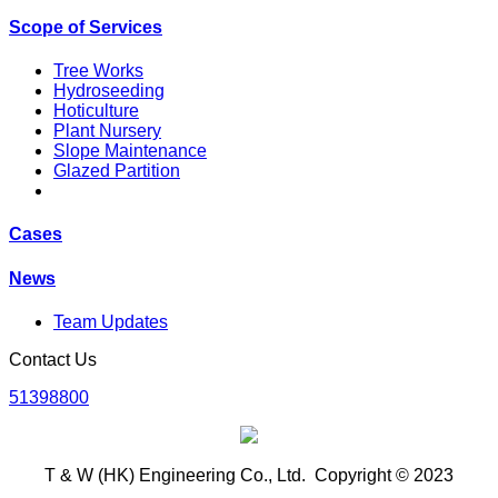
Scope of Services
Tree Works
Hydroseeding
Hoticulture
Plant Nursery
Slope Maintenance
Glazed Partition
Cases
News
Team Updates
Contact Us
51398800
T & W (HK) Engineering Co., Ltd. Copyright © 2023