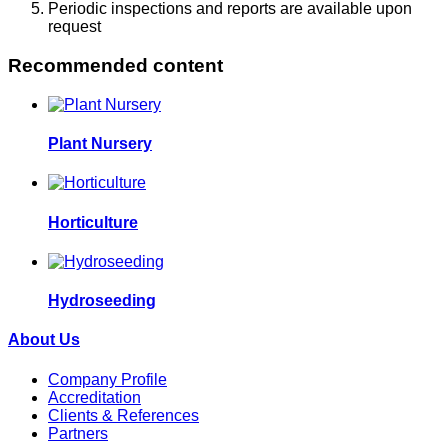
Periodic inspections and reports are available upon
request
Recommended content
Plant Nursery
Horticulture
Hydroseeding
About Us
Company Profile
Accreditation
Clients & References
Partners