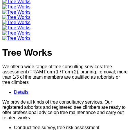
Tree Works
We offer a wide range of tree consulting services: tree
assessment (TRAM Form 1 / Form 2), pruning, removal; more
than 1/3 of the team members are qualified as arborists or
tree climbers
Details
We provide all kinds of tree consultancy services. Our
registered arborists and registered tree climbers are ready to
offer professional advice on tree maintenance and carry out
related works:
Conduct tree survey, tree risk assessment